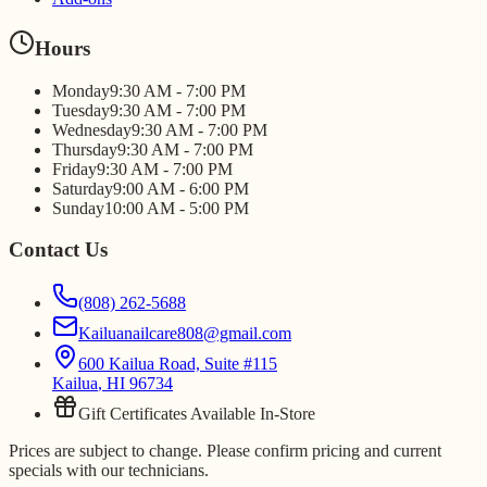
Hours
Monday
9:30 AM - 7:00 PM
Tuesday
9:30 AM - 7:00 PM
Wednesday
9:30 AM - 7:00 PM
Thursday
9:30 AM - 7:00 PM
Friday
9:30 AM - 7:00 PM
Saturday
9:00 AM - 6:00 PM
Sunday
10:00 AM - 5:00 PM
Contact Us
(808) 262-5688
Kailuanailcare808@gmail.com
600 Kailua Road, Suite #115
Kailua
,
HI
96734
Gift Certificates Available In-Store
Prices are subject to change. Please confirm pricing and current
specials with our technicians.