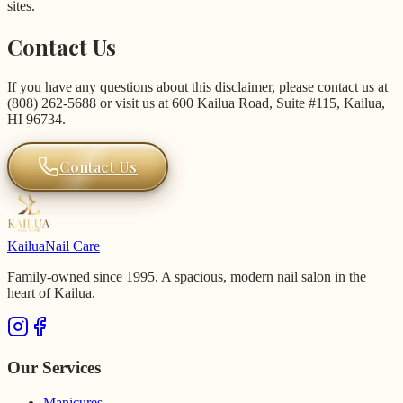
sites.
Contact Us
If you have any questions about this disclaimer, please contact us at
(808) 262-5688 or visit us at 600 Kailua Road, Suite #115, Kailua,
HI 96734.
Contact Us
Kailua
Nail Care
Family-owned since 1995. A spacious, modern nail salon in the
heart of Kailua.
Our Services
Manicures