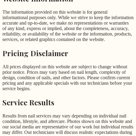
The information provided on this website is for general
informational purposes only. While we strive to keep the information
accurate and up-to-date, we make no representations or warranties
of any kind, express or implied, about the completeness, accuracy,
reliability, or availability of the website or the information, products,
services, or related graphics contained on the website.
Pricing Disclaimer
All prices displayed on this website are subject to change without
prior notice. Prices may vary based on nail length, complexity of
design, condition of nails, and other factors. Please confirm current
pricing and any applicable specials with our technicians before your
service begins.
Service Results
Results from nail services may vary depending on individual nail
condition, lifestyle, and aftercare. Photos shown on this website and
our social media are representative of our work but individual results
may differ. Our technicians will discuss realistic expectations during