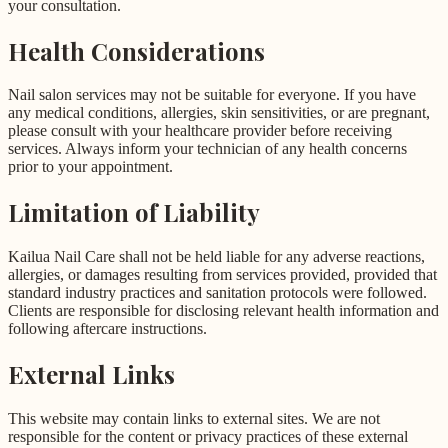
your consultation.
Health Considerations
Nail salon services may not be suitable for everyone. If you have
any medical conditions, allergies, skin sensitivities, or are pregnant,
please consult with your healthcare provider before receiving
services. Always inform your technician of any health concerns
prior to your appointment.
Limitation of Liability
Kailua Nail Care shall not be held liable for any adverse reactions,
allergies, or damages resulting from services provided, provided that
standard industry practices and sanitation protocols were followed.
Clients are responsible for disclosing relevant health information and
following aftercare instructions.
External Links
This website may contain links to external sites. We are not
responsible for the content or privacy practices of these external