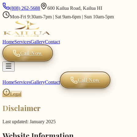
(808) 262-5688
600 Kailua Road, Kailua HI
Mon-Fri 9:30am-7pm | Sat 9am-6pm | Sun 10am-5pm
Home
Services
Gallery
Contact
Call Now
Call Now
Home
Services
Gallery
Contact
Legal
Disclaimer
Last updated: January 2025
Website Information