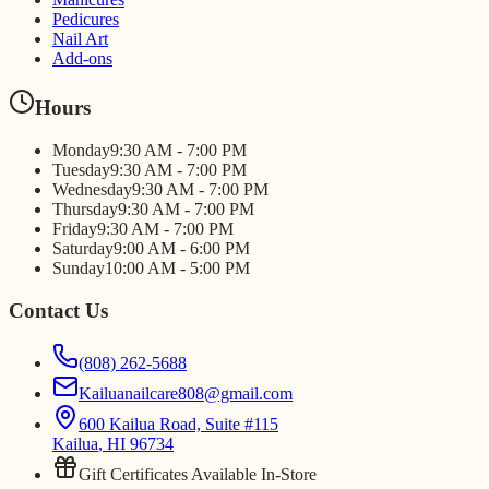
Pedicures
Nail Art
Add-ons
Hours
Monday
9:30 AM - 7:00 PM
Tuesday
9:30 AM - 7:00 PM
Wednesday
9:30 AM - 7:00 PM
Thursday
9:30 AM - 7:00 PM
Friday
9:30 AM - 7:00 PM
Saturday
9:00 AM - 6:00 PM
Sunday
10:00 AM - 5:00 PM
Contact Us
(808) 262-5688
Kailuanailcare808@gmail.com
600 Kailua Road, Suite #115
Kailua
,
HI
96734
Gift Certificates Available In-Store